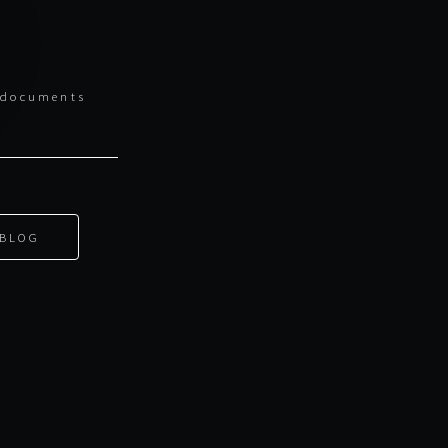
l documents
BLOG