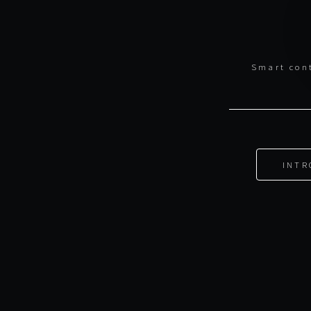
Smart cont
INTR