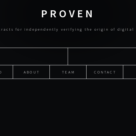
PROVEN
racts for independently verifying the origin of digita
O
ABOUT
TEAM
CONTACT